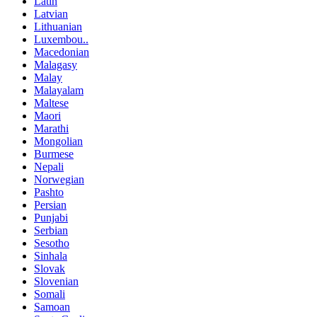
Latin
Latvian
Lithuanian
Luxembou..
Macedonian
Malagasy
Malay
Malayalam
Maltese
Maori
Marathi
Mongolian
Burmese
Nepali
Norwegian
Pashto
Persian
Punjabi
Serbian
Sesotho
Sinhala
Slovak
Slovenian
Somali
Samoan