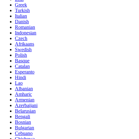
Greek
Turkish
Italian
Danish
Romanian
Indonesian
Czech
Afrikaans
Swedish
Polish
Basque
Catalan
Esperanto
Hindi
Lao
Albanian
Amharic
Armenian
Azerbaijani
Belarusian
Bengali
Bosnian
Bulgarian
Cebuano
Chichewa