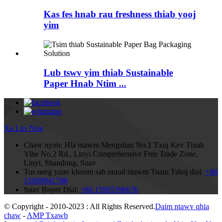
Kas fes hnab rau freshness thiab yooj
yim
Lub tswv yim thiab Sustainable
Paper Hnab Ntim ...
Xa Lus Nug
Chaw nyob:
Hla ntawm Mengshan No.1 Txoj Kev Thiab
Yihe No.2 Rd., Linyi Comprehensive Free Trade Zone,
Linyi, Shandong, Suav
Tus neeg yuav khoom sab nraud ntawm Tuam Tshoj dial:
+86
15069941788
Suav Buyer Dial:
+86 15905396676
© Copyright - 2010-2023 : All Rights Reserved.
Daim ntawv qhia
chaw
-
AMP Txawb