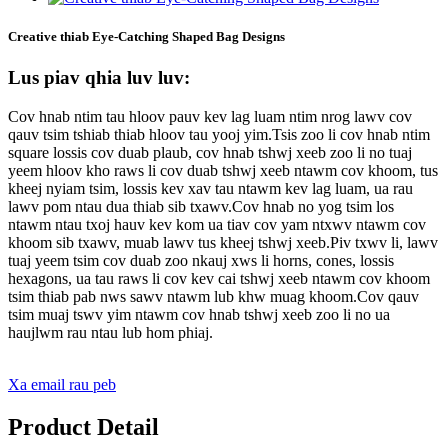
Creative thiab Eye-Catching Shaped Bag Designs
Lus piav qhia luv luv:
Cov hnab ntim tau hloov pauv kev lag luam ntim nrog lawv cov
qauv tsim tshiab thiab hloov tau yooj yim.Tsis zoo li cov hnab ntim
square lossis cov duab plaub, cov hnab tshwj xeeb zoo li no tuaj
yeem hloov kho raws li cov duab tshwj xeeb ntawm cov khoom, tus
kheej nyiam tsim, lossis kev xav tau ntawm kev lag luam, ua rau
lawv pom ntau dua thiab sib txawv.Cov hnab no yog tsim los
ntawm ntau txoj hauv kev kom ua tiav cov yam ntxwv ntawm cov
khoom sib txawv, muab lawv tus kheej tshwj xeeb.Piv txwv li, lawv
tuaj yeem tsim cov duab zoo nkauj xws li horns, cones, lossis
hexagons, ua tau raws li cov kev cai tshwj xeeb ntawm cov khoom
tsim thiab pab nws sawv ntawm lub khw muag khoom.Cov qauv
tsim muaj tswv yim ntawm cov hnab tshwj xeeb zoo li no ua
haujlwm rau ntau lub hom phiaj.
Xa email rau peb
Product Detail