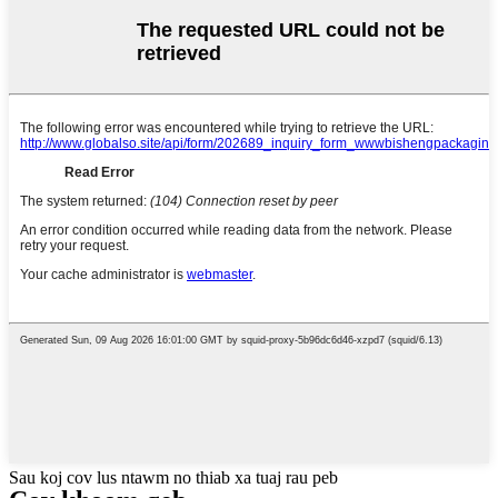
Sau koj cov lus ntawm no thiab xa tuaj rau peb