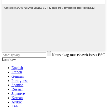
Ntaus nkag mus tshawb lossis ESC
kom kaw
English
French
German
Portuguese
Spanish
Russian
Japanese
Korean
Arabic
Irish