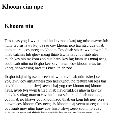
Khoom cim npe
Khoom nta
Tsis tsuas yog lawv txhim khu kev zoo nkauj tag nrho ntawm lub
ntim, tab sis lawv kuj ua rau cov khoom nco tau ntau dua thiab
pom tau rau cov neeg siv khoom.Cov duab sib txawv ntawm lub
hnab catches lub qhov muag thiab tawm hauv lub siab ntev,
muab kev sib tw kom zoo dua hauv kev lag luam uas muaj neeg
coob.Lub ntim ua ib qho kev xav ntawm cov khoom nws tus
kheej, showcasing nws tus kheej thiab zoo.
Ib qho txiaj ntsig tseem ceeb ntawm cov hnab ntim tshwj xeeb
yog lawv cov airtightness zoo heev.Qhov no feature tau lees tias
cov khoom ntim, tshwj xeeb tshaj yog cov khoom noj khoom
haus, nyob twj ywm tshiab thiab flavorful.Los ntawm kev tiv
thaiv kev nkag ntawm cov huab cua sab nraud thiab noo noo,
cov hnab no khaws cov khoom zoo thiab ua kom lub neej txee
ntawm cov khoom.Cov neeg siv khoom tuaj yeem ntseeg tau tias
cov zaub mov ntim hauv cov hnab tshwj xeeb zoo li no yuav
tuav nws cov saj thiab kev ntxhib los mos, ua kom muaj kev