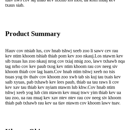
txaus siab.
Product Summary
Hauv cov ntsiab lus, cov hnab tshwj xeeb zoo li sawv cev rau
kev ntim khoom tshiab thiab pom kev zoo nkauj.Los ntawm kev
sib txuas lus zoo nkauj nrog cov txiaj ntsig zoo, lawv txhawb nqa
tag nrho cov kev paub txog kev ntim khoom rau cov neeg siv
khoom thiab cov lag luam.Cov hnab ntim tshwj xeeb no tsis
tsuas yog tiv thaiv cov khoom zoo xwb tab sis kuj tau txais kev
saib xyuas, pab txhawb kev lees paub, thiab ua tau raws li cov
kev xav tau thiab kev nyiam ntawm lub khw.Cov hnab ntim
tshwj xeeb yog lub cim ntawm kev muaj tswv yim thiab kev ua
tau zoo, ua rau muaj kev xav ntev ntev rau cov neeg siv khoom
thiab pab txhawb rau kev ua tiav ntawm cov khoom lawv tuav.