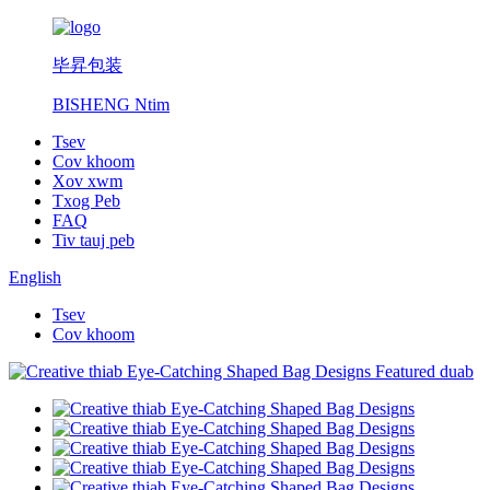
毕昇包装
BISHENG Ntim
Tsev
Cov khoom
Xov xwm
Txog Peb
FAQ
Tiv tauj peb
English
Tsev
Cov khoom