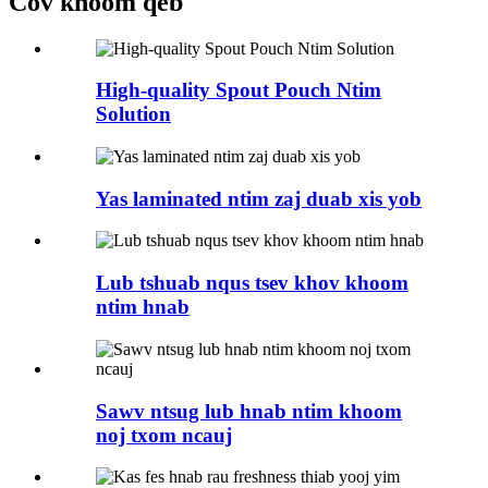
Cov khoom qeb
High-quality Spout Pouch Ntim
Solution
Yas laminated ntim zaj duab xis yob
Lub tshuab nqus tsev khov khoom
ntim hnab
Sawv ntsug lub hnab ntim khoom
noj txom ncauj