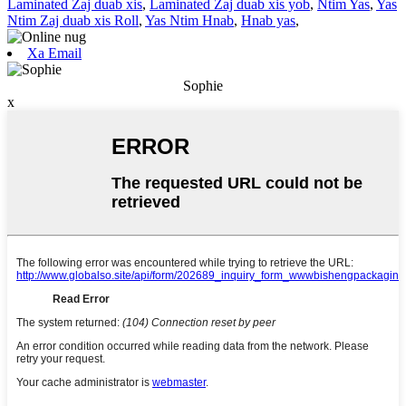
Laminated Zaj duab xis
,
Laminated Zaj duab xis yob
,
Ntim Yas
,
Yas
Ntim Zaj duab xis Roll
,
Yas Ntim Hnab
,
Hnab yas
,
Xa Email
Sophie
x