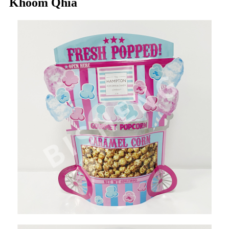
Khoom Qhia