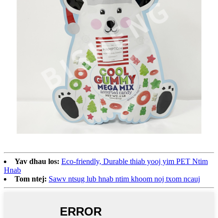
Yav dhau los:
Eco-friendly, Durable thiab yooj yim PET Ntim
Hnab
Tom ntej:
Sawv ntsug lub hnab ntim khoom noj txom ncauj