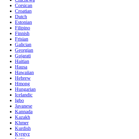
Corsican
Croatian
Dutch
Estonian
Filipino
Finnish
Frisian
Galician
Georgian
Gujarati
Haitian
Hausa
Hawaiian
Hebrew
Hmong
Hungarian
Icelandic
Igbo
Javanese
Kannada
Kazakh
Khmer
Kurdish
Kyrgyz