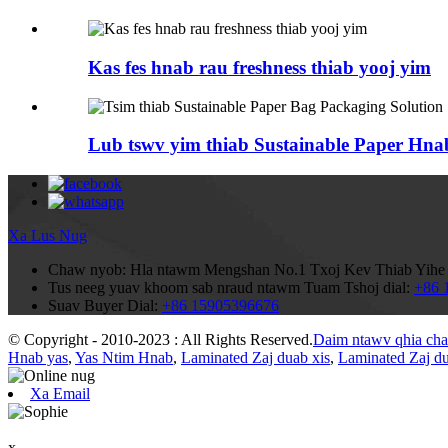
Kas fes hnab rau freshness thiab yooj yim
Lub tswv yim thiab Sustainable Paper Hnab
Xa Lus Nug
Chaw nyob:
Hla ntawm Mengshan No.1 Txoj Kev Thiab Yihe N
Tus neeg yuav khoom sab nraud ntawm Tuam Tshoj dial:
+86 
Suav Buyer Dial:
+86 15905396676
© Copyright - 2010-2023 : All Rights Reserved.
Daim ntawv qhia ch
Hnab yas
,
Yas Ntim Hnab
,
Laminated Zaj duab xis
,
Laminated Zaj du
Xa Email
x