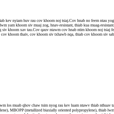
thiab kev nyiam huv rau cov khoom noj tsiaj.Cov hnab no feem ntau yo
b lwm yam khoom siv muaj zog, hnav-resistant, thiab kua muag-resistan
 siv khoom xav tau.Cov qauv ntawm cov hnab ntim khoom noj tsiaj feem
 cov khoom thaiv, cov khoom siv txhawb nqa, thiab cov khoom siv sab
lwm los muab qhov chaw tsim nyog rau kev luam ntawv thiab nthuav
pylene), MBOPP (metallized biaxially oriented polypropylene), thiab l