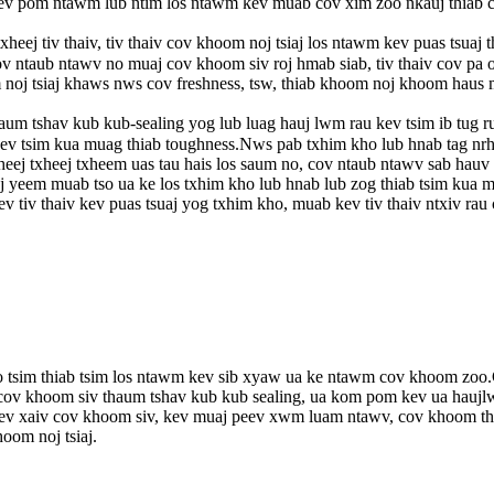
v pom ntawm lub ntim los ntawm kev muab cov xim zoo nkauj thiab c
eej tiv thaiv, tiv thaiv cov khoom noj tsiaj los ntawm kev puas tsuaj 
 ntaub ntawv no muaj cov khoom siv roj hmab siab, tiv thaiv cov pa
 noj tsiaj khaws nws cov freshness, tsw, thiab khoom noj khoom haus 
um tshav kub kub-sealing yog lub luag hauj lwm rau kev tsim ib tug 
 tsim kua muag thiab toughness.Nws pab txhim kho lub hnab tag nrho l
xheej txheej txheem uas tau hais los saum no, cov ntaub ntawv sab hau
j yeem muab tso ua ke los txhim kho lub hnab lub zog thiab tsim kua
v tiv thaiv kev puas tsuaj yog txhim kho, muab kev tiv thaiv ntxiv rau
oo tsim thiab tsim los ntawm kev sib xyaw ua ke ntawm cov khoom zoo.
ov khoom siv thaum tshav kub kub sealing, ua kom pom kev ua haujlwm 
v xaiv cov khoom siv, kev muaj peev xwm luam ntawv, cov khoom thaiv
oom noj tsiaj.