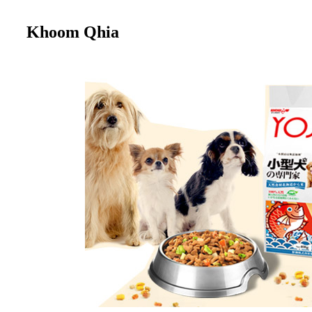
Khoom Qhia