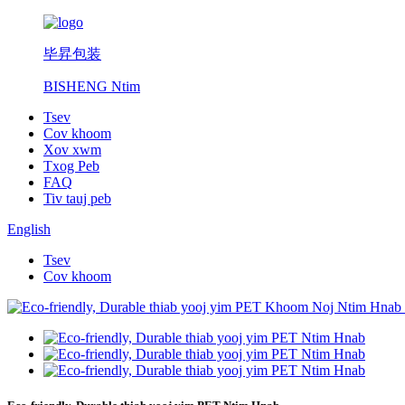
毕昇包装
BISHENG Ntim
Tsev
Cov khoom
Xov xwm
Txog Peb
FAQ
Tiv tauj peb
English
Tsev
Cov khoom