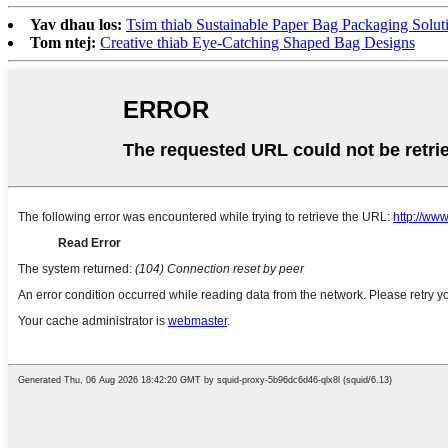
Yav dhau los:
Tsim thiab Sustainable Paper Bag Packaging Solut
Tom ntej:
Creative thiab Eye-Catching Shaped Bag Designs