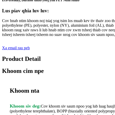
Eco-friendly, Durable thiab yooj yim PET Ntim Hnab
Lus piav qhia luv luv:
Cov hnab ntim khoom noj tsiaj yog tsim los muab kev tiv thaiv zoo 
polyethylene (PE), polyester, nylon (NY), aluminium foil (AL), thia
khoom raug xaiv raws li lub hnab ntim cov xwm txheej thiab cov neeg
txheej txheem txheej txheem no suav nrog cov khoom siv saum npoo,
Xa email rau peb
Product Detail
Khoom cim npe
Khoom nta
Khoom siv deg:
Cov khoom siv saum npoo yog lub luag hauj
(polyethylene terephthalate), BOPP (biaxially oriented polypro