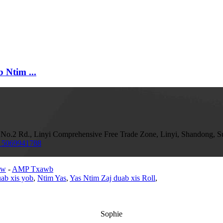
 Ntim ...
o.2 Rd., Linyi Comprehensive Free Trade Zone, Linyi, Shandong, S
15069941788
aw
-
AMP Txawb
ab xis yob
,
Ntim Yas
,
Yas Ntim Zaj duab xis Roll
,
Sophie