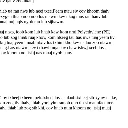
ov qauv zoo nkauj.
thiab ua rau nws lub neej txee.Feem ntau siv cov khoom thaiv
 oxygen thiab noo noo los ntawm kev nkag mus rau hauv lub
muaj nuj nqis nyob rau lub sijhawm.
ruaj ntseg foob kom lub hnab kaw kom nruj.Polyethylene (PE)
ub zog thiab ruaj khov, kom ntseeg tau tias nws tuaj yeem tiv
v kuj tuaj yeem muab ntxiv los txhim kho kev ua tau zoo ntawm
 muag.Los ntawm kev txhawb nqa cov chaw tshwj xeeb lossis
 cov khoom noj tsiaj uas muaj nyob hauv.
Cov txheej txheem peb-txheej lossis plaub-txheej sib xyaw ua ke,
zoo, tiv thaiv, thiab yooj yim rau ob qho tib si manufacturers
, thiab lub zog sib khi, cov hnab ntim khoom noj tsiaj muaj