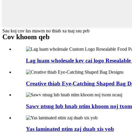
Sau koj cov lus ntawm no thiab xa tuaj rau peb
Cov khoom qeb
Lag luam wholesale kev cai logo Resealable
Creative thiab Eye-Catching Shaped Bag D
Sawv ntsug lub hnab ntim khoom noj txom
Yas laminated ntim zaj duab xis yob