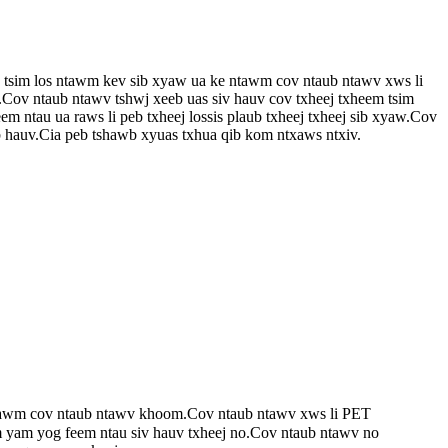
g tsim los ntawm kev sib xyaw ua ke ntawm cov ntaub ntawv xws li
t.Cov ntaub ntawv tshwj xeeb uas siv hauv cov txheej txheem tsim
 ntau ua raws li peb txheej lossis plaub txheej txheej sib xyaw.Cov
 hauv.Cia peb tshawb xyuas txhua qib kom ntxaws ntxiv.
 tawm cov ntaub ntawv khoom.Cov ntaub ntawv xws li PET
wm yam yog feem ntau siv hauv txheej no.Cov ntaub ntawv no