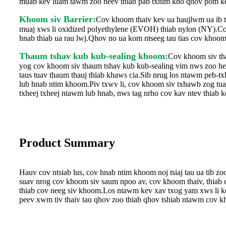
muab kev luam tawm zoo heev thiab pab txhim kho qhov pom ke
Khoom siv Barrier:
Cov khoom thaiv kev ua haujlwm ua ib txh
muaj xws li oxidized polyethylene (EVOH) thiab nylon (NY).Cov
hnab thiab ua rau lwj.Qhov no ua kom ntseeg tau tias cov khoom
Thaum tshav kub kub-sealing khoom:
Cov khoom siv tha
yog cov khoom siv thaum tshav kub kub-sealing vim nws zoo heev
taus tuav thaum thauj thiab khaws cia.Sib nrug los ntawm peb-t
lub hnab ntim khoom.Piv txwv li, cov khoom siv txhawb zog tua
txheej txheej ntawm lub hnab, nws tag nrho cov kav ntev thiab ke
Product Summary
Hauv cov ntsiab lus, cov hnab ntim khoom noj tsiaj tau ua tib z
suav nrog cov khoom siv saum npoo av, cov khoom thaiv, thiab c
thiab cov neeg siv khoom.Los ntawm kev xav txog yam xws li ke
peev xwm tiv thaiv tau qhov zoo thiab qhov tshiab ntawm cov kh