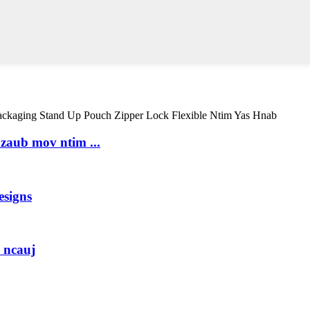
 zaub mov ntim ...
esigns
 ncauj